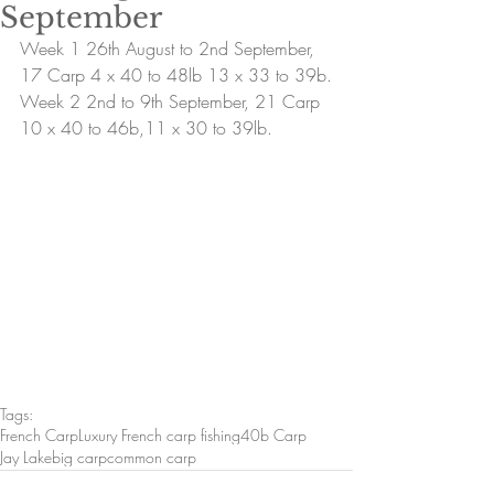
September
Week 1 26th August to 2nd September, 
17 Carp 4 x 40 to 48lb 13 x 33 to 39b.
Week 2 2nd to 9th September, 21 Carp 
10 x 40 to 46b,11 x 30 to 39lb.
Tags:
French Carp
Luxury French carp fishing
40b Carp
Jay Lake
big carp
common carp