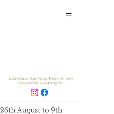
Exclusive French Carp Fishing Holiday with Luxury
Accommodation & Swimming Pool
26th August to 9th