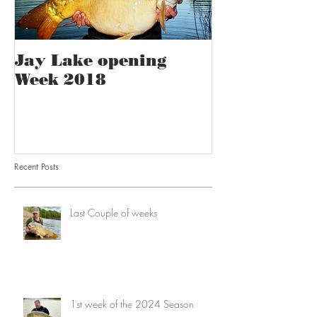
Jay Lake opening
Week 2018
Recent Posts
Last Couple of weeks
1st week of the 2024 Season