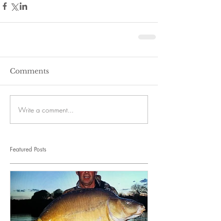
Comments
Write a comment...
Featured Posts