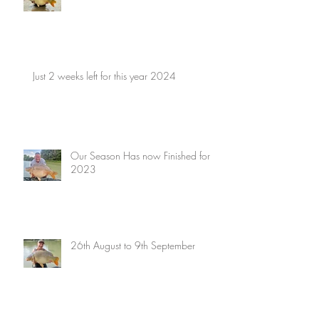
Just 2 weeks left for this year 2024
Our Season Has now Finished for
2023
26th August to 9th September