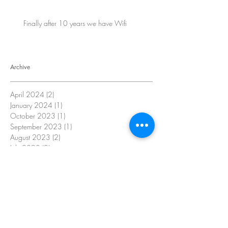
Finally after 10 years we have Wifi
Archive
April 2024
(2)
2 posts
January 2024
(1)
1 post
October 2023
(1)
1 post
September 2023
(1)
1 post
August 2023
(2)
2 posts
July 2023
(2)
2 posts
June 2023
(2)
2 posts
May 2023
(2)
2 posts
April 2023
(4)
4 posts
October 2022
(16)
16 posts
Search By Tags