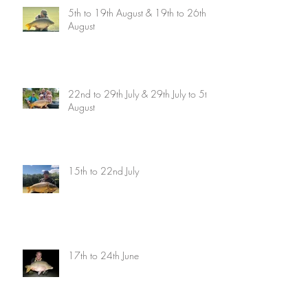
5th to 19th August & 19th to 26th
August
22nd to 29th July & 29th July to 5th
August
15th to 22nd July
17th to 24th June