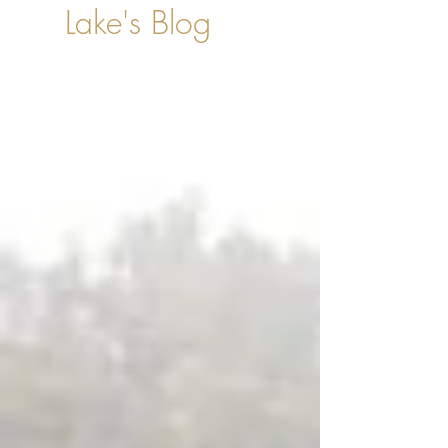
Lake's Blog