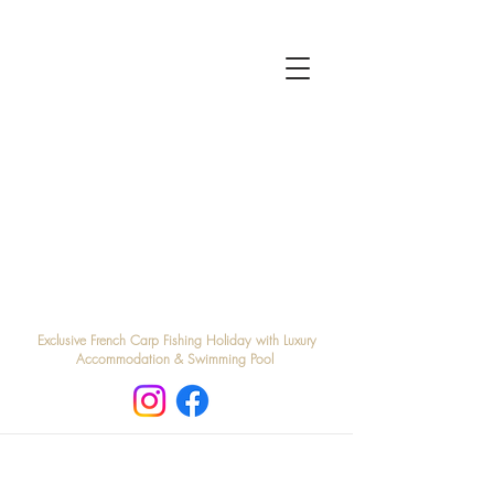
Exclusive French Carp Fishing Holiday with Luxury
Accommodation & Swimming Pool