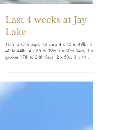
Last 4 weeks at Jay
Lake
10th to 17th Sept, 18 carp 4 x 45 to 49lb, 4 x
40 to 44lb, 4 x 35 to 39lb 5 x 30to 34lb, 1 x
grower.17th to 24th Sept, 2 x 50s, 3 x 44...