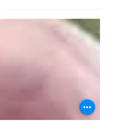
September Jay Lake
2 Anglers no nights produced 1 x 51lb, 17 x 41
to 48lb, 22 x 35 to 39lb, 3 x 30 to 32lb, 1 x
21lb