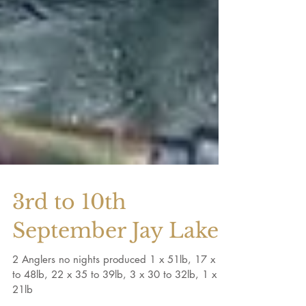
3rd to 10th