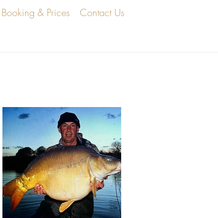
Booking & Prices
Contact Us