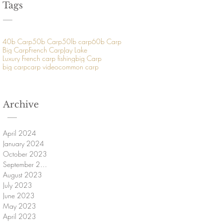
Tags
40b Carp
50b Carp
50lb carp
60b Carp
Big Carp
French Carp
Jay Lake
Luxury French carp fishing
big Carp
big carp
carp video
common carp
Archive
April 2024
January 2024
October 2023
September 2023
August 2023
July 2023
June 2023
May 2023
April 2023