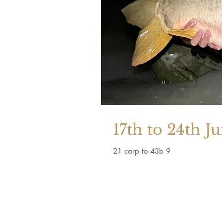
17th to 24th J
21 carp to 43b 9