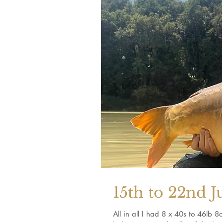
15th to 22nd J
All in all I had 8 x 40s to 46lb