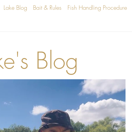
Lake Blog
Bait & Rules
Fish Handling Procedure
ke's Blog