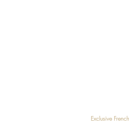
Exclusive Fren