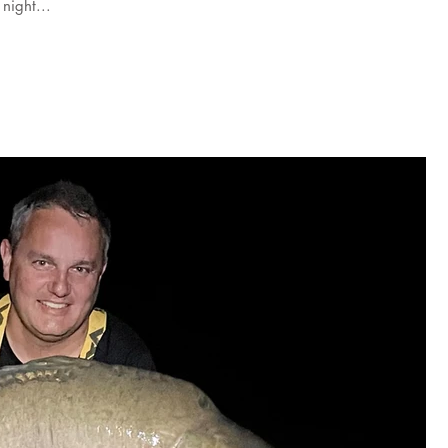
night...