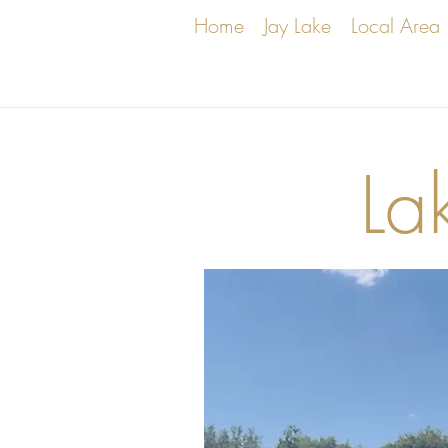
Home
Jay Lake
Local Area
La