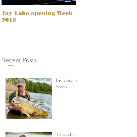
Jay Lake opening Week
2018
Recent Posts
Last Couple of
weeks
1st week of