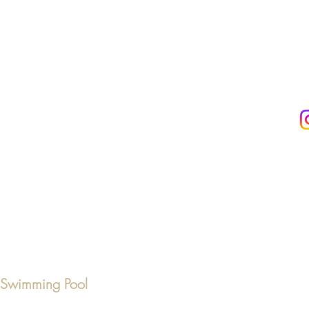
& Swimming Pool