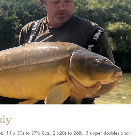
uly
 8oz, 11 x 30s to 37lb 8oz, 2 x20s to 26lb, 3 upper doubles and a