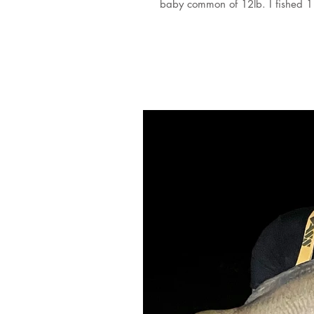
baby common of 12lb. I fished 1 