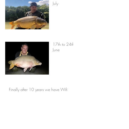
July
17th to 24th
June
Finally after 10 years we have Wifi