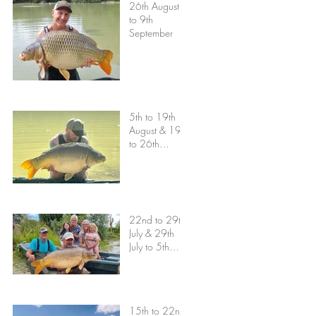
26th August
to 9th
September
5th to 19th
August & 19th
to 26th
August
22nd to 29th
July & 29th
July to 5th
August
15th to 22nd