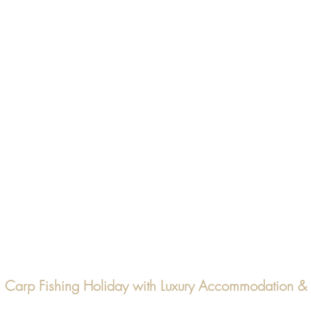
ch Carp Fishing Holiday with Luxury Accommodation 