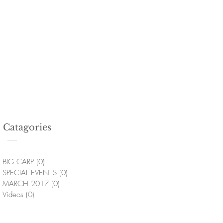
Catagories
BIG CARP
(0)
0 posts
SPECIAL EVENTS
(0)
0 posts
MARCH 2017
(0)
0 posts
Videos
(0)
0 posts