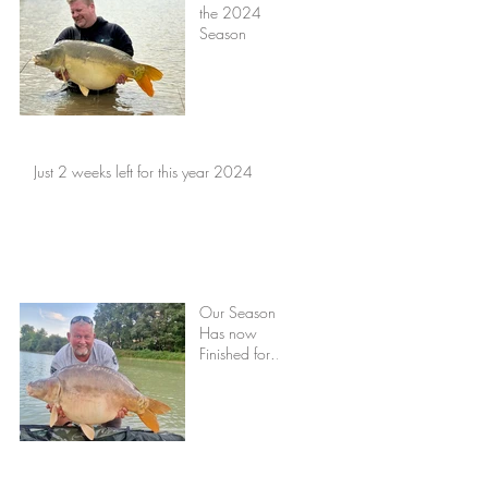
the 2024
Season
Just 2 weeks left for this year 2024
Our Season
Has now
Finished for
2023