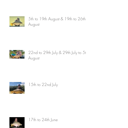
5th to 19th August & 19th to 26th
August
22nd to 29th July & 29th July to 5th
August
15th to 22nd July
17th to 24th June