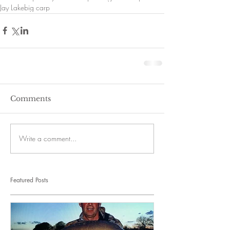
Jay Lake
big carp
Comments
Write a comment...
Featured Posts