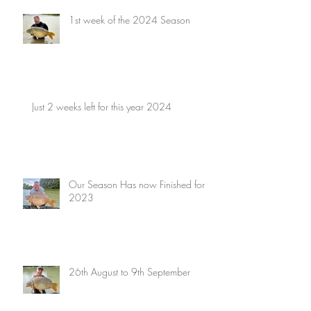
1st week of the 2024 Season
Just 2 weeks left for this year 2024
Our Season Has now Finished for
2023
26th August to 9th September