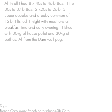
All in all I had 8 x 40s to 46lb 8oz, 11 x 
30s to 37lb 8oz, 2 x20s to 26lb, 3 
upper doubles and a baby common of 
12lb. I fished 1 night with most runs at 
breakfast time and early evening.  Fished 
with 30kg of house pellet and 30kg of 
boillies. All from the Dam wall peg.
Tags:
French Carp
Luxury French carp fishing
40b Carp