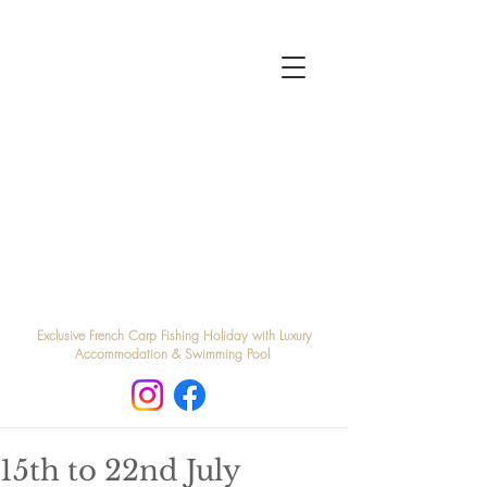
Exclusive French Carp Fishing Holiday with Luxury
Accommodation & Swimming Pool
15th to 22nd July