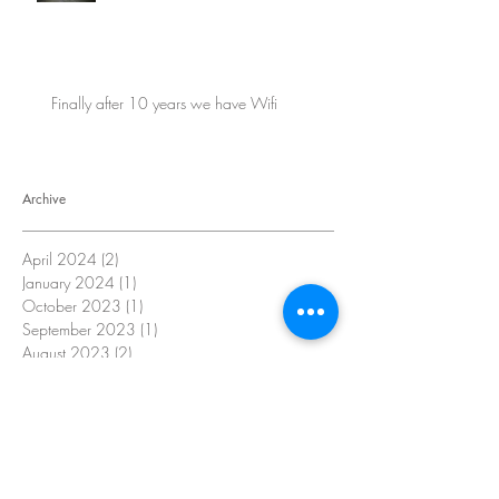
Finally after 10 years we have Wifi
Archive
April 2024
(2)
2 posts
January 2024
(1)
1 post
October 2023
(1)
1 post
September 2023
(1)
1 post
August 2023
(2)
2 posts
July 2023
(2)
2 posts
June 2023
(2)
2 posts
May 2023
(2)
2 posts
April 2023
(4)
4 posts
October 2022
(16)
16 posts