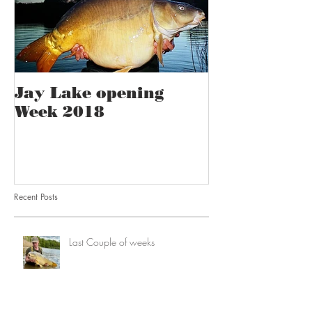
Jay Lake opening
Week 2018
Recent Posts
Last Couple of weeks